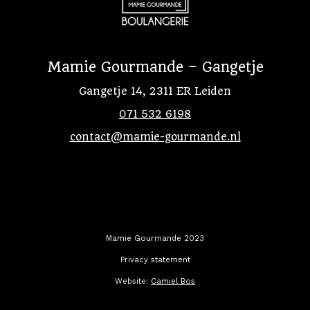
Mamie Gourmande – Gangetje
Gangetje 14, 2311 ER Leiden
071 532 6198
contact@mamie-gourmande.nl
Mamie Gourmande 2023
Privacy statement
Website:
Camiel Bos