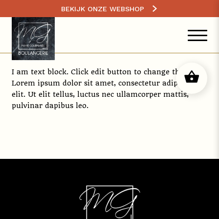
BEKIJK ONZE WEBSHOP
I am text block. Click edit button to change this text.
Lorem ipsum dolor sit amet, consectetur adipiscing
elit. Ut elit tellus, luctus nec ullamcorper mattis,
pulvinar dapibus leo.